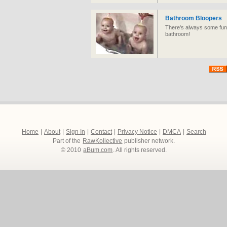
Bathroom Bloopers
There's always some funn
bathroom!
Home
|
About
|
Sign In
|
Contact
|
Privacy Notice
|
DMCA
|
Search
Part of the
RawKollective
publisher network.
© 2010
aBum.com
. All rights reserved.