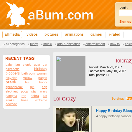
Login:
Sign up
all media
videos
pictures
animations
games
r-rated
all categories
funny
music
arts & animation
entertainment
how to
cele
RECENT TAGS
lolcraz
baby
fart
stupid
goat
cat
Joined: March 23, 2007
birthday
psychotic
Last visited: May 10, 2007
bloopers
bathroom
women
Total posts: 14
bicycles
yellow
pages
prank
butt
booty
springbreak
girl
cop
elephant
poop
star
wars
gangsta
rap
cobra
rat
Lol Crazy
Sorting:
Rec
snake
hose
extreme
cowboy
Happy Birthday Bloo
A happy birthday bloopers